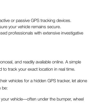
active or passive GPS tracking devices.
ure your vehicle remains secure.
sed professionals with extensive investigative
onceal, and readily available online. A simple
to track your exact location in real time.
eir vehicles for a hidden GPS tracker, let alone
n be:
of your vehicle—often under the bumper, wheel