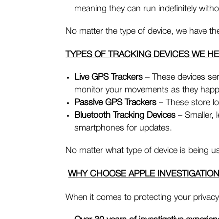
meaning they can run indefinitely with
No matter the type of device, we have the 
TYPES OF TRACKING DEVICES WE H
Live GPS Trackers
– These devices sen
monitor your movements as they hap
Passive GPS Trackers
– These store lo
Bluetooth Tracking Devices
– Smaller, 
smartphones for updates.
No matter what type of device is being used
WHY CHOOSE APPLE INVESTIGATIO
When it comes to protecting your privacy