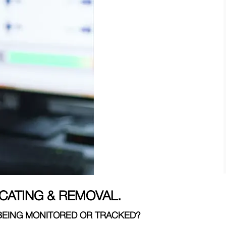
CATING & REMOVAL.
 BEING MONITORED OR TRACKED?