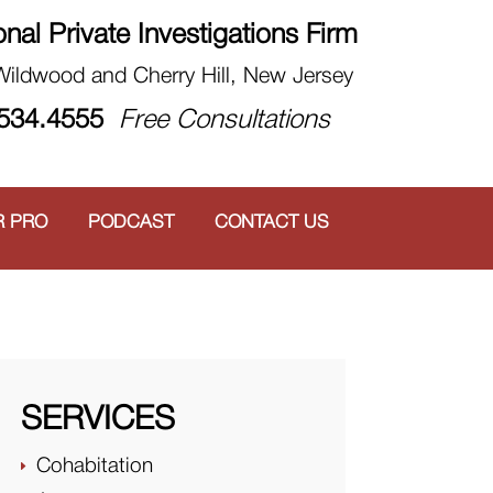
onal Private Investigations Firm
 Wildwood and Cherry Hill, New Jersey
.534.4555
Free Consultations
R PRO
PODCAST
CONTACT US
SERVICES
Cohabitation
E