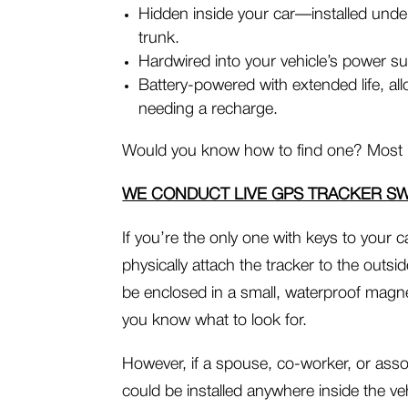
Hidden inside your car—installed under
trunk.
Hardwired into your vehicle’s power sup
Battery-powered with extended life, al
needing a recharge.
Would you know how to find one? Most 
WE CONDUCT LIVE GPS TRACKER S
If you’re the only one with keys to your
physically attach the tracker to the outsid
be enclosed in a small, waterproof magne
you know what to look for.
However, if a spouse, co-worker, or asso
could be installed anywhere inside the 