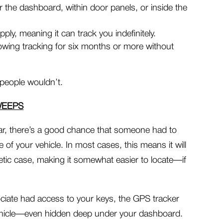
 the dashboard, within door panels, or inside the
ply, meaning it can track you indefinitely.
lowing tracking for six months or more without
people wouldn’t.
WEEPS
 car, there’s a good chance that someone had to
e of your vehicle. In most cases, this means it will
tic case, making it somewhat easier to locate—if
ciate had access to your keys, the GPS tracker
vehicle—even hidden deep under your dashboard.