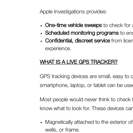
Apple Investigations provides:
One-time vehicle sweeps
to check for 
Scheduled monitoring programs
to ens
Confidential, discreet service
from licen
experience.
WHAT IS A LIVE GPS TRACKER?
GPS tracking devices are small, easy to c
smartphone, laptop, or tablet can be used 
Most people would never think to check th
know what to look for. These devices ca
Magnetically attached to the exterior 
wells, or frame.