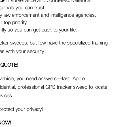
nce
in surveillance and counter-surveillance.
ionals you can trust.
 law enforcement and intelligence agencies.
 top priority.
tly so you can get back to your life.
cker sweeps, but few have the specialized training
 with your security.
 QUOTE!
 vehicle, you need answers—fast. Apple
fidential, professional GPS tracker sweep to locate
vices.
protect your privacy!
NOW!