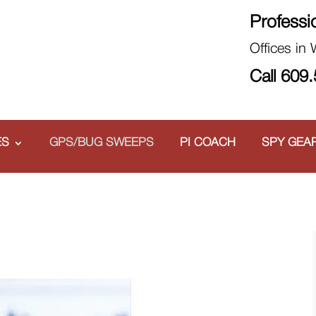
Professi
Offices in
Call 609
ES
GPS/BUG SWEEPS
PI COACH
SPY GEA