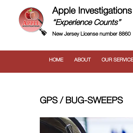
Apple Investigations
“Experience Counts”
New Jersey License number 8860
HOME
ABOUT
OUR SERVIC
GPS / BUG-SWEEPS