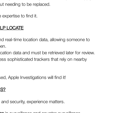
out needing to be replaced.
expertise to find it.
ELP LOCATE
d real-time location data, allowing someone to
pen.
cation data and must be retrieved later for review.
less sophisticated trackers that rely on nearby
, Apple Investigations will find it!
NS?
 and security, experience matters.