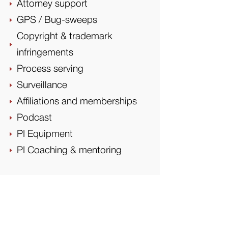
Attorney support
E
GPS / Bug-sweeps
E
Copyright & trademark
E
infringements
Process serving
E
Surveillance
E
Affiliations and memberships
E
Podcast
E
PI Equipment
E
PI Coaching & mentoring
E