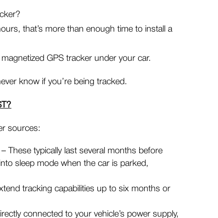
acker?
ours, that’s more than enough time to install a
 magnetized GPS tracker under your car.
ever know if you’re being tracked.
ST?
er sources:
– These typically last several months before
nto sleep mode when the car is parked,
tend tracking capabilities up to six months or
rectly connected to your vehicle’s power supply,