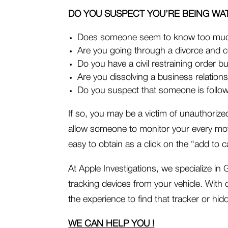
DO YOU SUSPECT YOU’RE BEING WA
Does someone seem to know too mu
Are you going through a divorce and 
Do you have a civil restraining order but
Are you dissolving a business relation
Do you suspect that someone is follow
If so, you may be a victim of unauthoriz
allow someone to monitor your every mo
easy to obtain as a click on the “add to
At Apple Investigations, we specialize i
tracking devices from your vehicle. With 
the experience to find that tracker or hid
WE CAN HELP YOU !