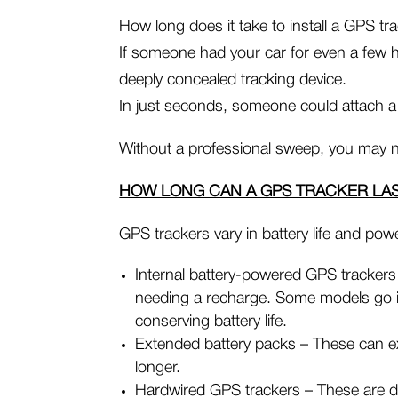
How long does it take to install a GPS tr
If someone had your car for even a few h
deeply concealed tracking device.
In just seconds, someone could attach a
Without a professional sweep, you may n
HOW LONG CAN A GPS TRACKER LA
GPS trackers vary in battery life and pow
Internal battery-powered GPS trackers 
needing a recharge. Some models go i
conserving battery life.
Extended battery packs – These can ex
longer.
Hardwired GPS trackers – These are di