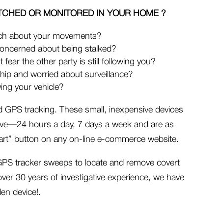
TCHED OR MONITORED IN YOUR
HOME ?
ch about your movements?
concerned about being stalked?
 fear the other party is still following you?
ship and worried about surveillance?
ing your vehicle?
ed GPS tracking. These small, inexpensive devices
ve—24 hours a day, 7 days a week and are as
 cart” button on any on-line e-commerce website.
n GPS tracker sweeps to locate and remove covert
over 30 years of investigative experience, we have
den device!.