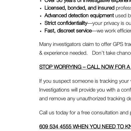
Over 30 years of investigative experie
Licensed, bonded, and insured
profess
Advanced detection equipment
used by
Strict confidentiality
—your privacy is our
Fast, discreet service
—we work efficien
Many investigators claim to offer GPS tra
& experience needed. Don’t take chances
STOP WORRYING – CALL NOW FOR A
If you suspect someone is tracking your
Investigations will provide you with a con
and remove any unauthorized tracking de
Call us today for a free consultation and 
609 534 4555 WHEN YOU NEED TO K