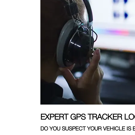
EXPERT GPS TRACKER LO
DO YOU SUSPECT YOUR VEHICLE IS